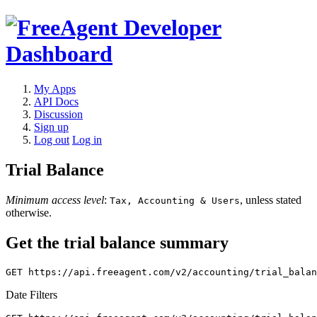
My Apps
API Docs
Discussion
Sign up
Log out
Log in
Trial Balance
Minimum access level
:
, unless stated
Tax, Accounting & Users
otherwise.
Get the trial balance summary
Date Filters