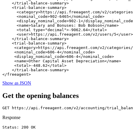
    </trial-balance-summary>

    <trial-balance-summary>

      <category>https://api.freeagent.com/v2/categories
      <nominal_code>902-6465</nominal_code>

      <display_nominal_code>902-1</display_nominal_code
      <name>Salary and Bonuses: Bob Bobson</name>

      <total type="decimal">-9062.64</total>

      <user>https://api.freeagent.com/v2/users/5</user>

    </trial-balance-summary>

    <trial-balance-summary>

     <category>https://api.freeagent.com/v2/categories/
     <nominal_code>606-4</nominal_code>

     <display_nominal_code>606-4</nominal_code>

     <name>Other Capital Asset Depreciation</name>

     <total>-448.62</total>

    </trial-balance-summary>

Show as JSON
Get the opening balances
Response