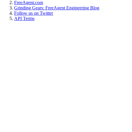
FreeAgent.com
Grinding Gears: FreeAgent Engineering Blog
Follow us on Twitter
API Terms