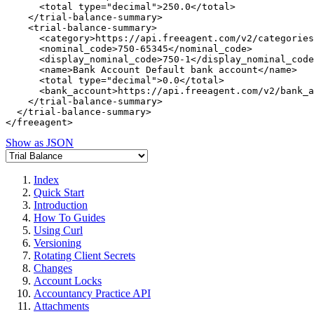
      <total type="decimal">250.0</total>

    </trial-balance-summary>

    <trial-balance-summary>

      <category>https://api.freeagent.com/v2/categories
      <nominal_code>750-65345</nominal_code>

      <display_nominal_code>750-1</display_nominal_code
      <name>Bank Account Default bank account</name>

      <total type="decimal">0.0</total>

      <bank_account>https://api.freeagent.com/v2/bank_a
    </trial-balance-summary>

  </trial-balance-summary>

Show as JSON
Index
Quick Start
Introduction
How To Guides
Using Curl
Versioning
Rotating Client Secrets
Changes
Account Locks
Accountancy Practice API
Attachments