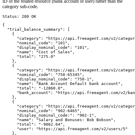
ID of the related resource (bank account or user) rather than the
category sub-code.
{

  "trial_balance_summary": [

    {

      "category": "https://api.freeagent.com/v2/categor
      "nominal_code": "101",

      "display_nominal_code": "101",

      "name": "Cost of Sales",

      "total": "275.0"

    },

    {

      "category": "https://api.freeagent.com/v2/categor
      "nominal_code": "750-65345",

      "display_nominal_code": "750-1",

      "name": "Bank Account Default bank account",

      "total": "-12860.0",

      "bank_account": "https://api.freeagent.com/v2/ban
    },

    {

      "category": "https://api.freeagent.com/v2/categor
      "nominal_code": "902-6465",

      "display_nominal_code:": "902-1",

      "name": "Salary and Bonuses: Bob Bobson",

      "total": "-9062.64",

      "user": "https://api.freeagent.com/v2/users/5"

    },
