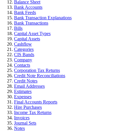
Balance Sheet
Bank Accounts
Bank Feeds
Bank Transaction Explanations
Bank Transactions
Bills
Capital Asset Types
Capital Assets
Cashflow
Categories
CIS Bands
Company
Contacts
Corporation Tax Returns
Credit Note Reconciliations
Credit Notes
Email Addresses
Estimates
Expenses
Final Accounts Reports
Hire Purchases
Income Tax Returns
Invoices
Journal Sets
Notes