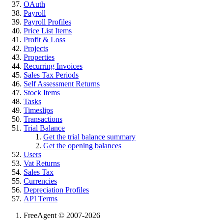
OAuth
Payroll
Payroll Profiles
Price List Items
Profit & Loss
Projects
Properties
Recurring Invoices
Sales Tax Periods
Self Assessment Returns
Stock Items
Tasks
Timeslips
Transactions
Trial Balance
Get the trial balance summary
Get the opening balances
Users
Vat Returns
Sales Tax
Currencies
Depreciation Profiles
API Terms
FreeAgent © 2007-2026