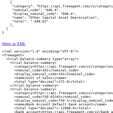
    {

     "category": "https://api.freeagent.com/v2/categori
     "nominal_code": "606-4",

     "display_nominal_code": "606-4",

     "name": "Other Capital Asset Depreciation",

     "total": "-448.62"

    },

  ]

}

Show as XML
<?xml version="1.0" encoding="UTF-8"?>

<freeagent>

  <trial-balance-summary type="array">

    <trial-balance-summary>

      <category>https://api.freeagent.com/v2/categories
      <nominal_code>101</nominal_code>

      <display_nominal_code>101</nominal_code>

      <name>Cost of Sales</name>

      <total type="decimal">275.0</total>

    </trial-balance-summary>

    <trial-balance-summary>

      <category>https://api.freeagent.com/v2/categories
      <nominal_code>750-65345</nominal_code>

      <display_nominal_code>750-1</display_nominal_code
      <name>Bank Account Default bank account</name>

      <total type="decimal">-12860.0</total>

      <bank_account>https://api.freeagent.com/v2/bank_a