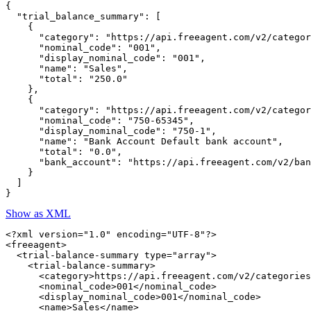
{

  "trial_balance_summary": [

    {

      "category": "https://api.freeagent.com/v2/categor
      "nominal_code": "001",

      "display_nominal_code": "001",

      "name": "Sales",

      "total": "250.0"

    },

    {

      "category": "https://api.freeagent.com/v2/categor
      "nominal_code": "750-65345",

      "display_nominal_code": "750-1",

      "name": "Bank Account Default bank account",

      "total": "0.0",

      "bank_account": "https://api.freeagent.com/v2/ban
    }

  ]

Show as XML
<?xml version="1.0" encoding="UTF-8"?>

<freeagent>

  <trial-balance-summary type="array">

    <trial-balance-summary>

      <category>https://api.freeagent.com/v2/categories
      <nominal_code>001</nominal_code>

      <display_nominal_code>001</nominal_code>

      <name>Sales</name>
