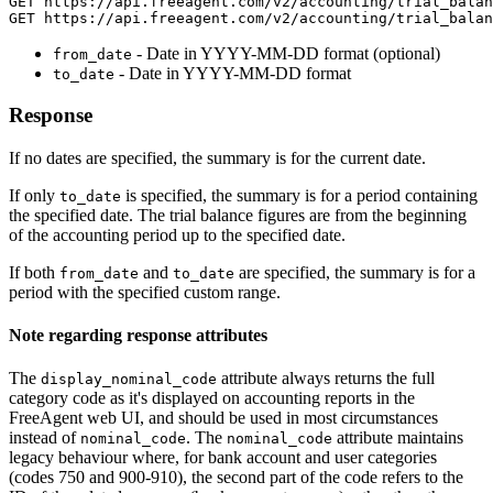
GET https://api.freeagent.com/v2/accounting/trial_balan
- Date in YYYY-MM-DD format (optional)
from_date
- Date in YYYY-MM-DD format
to_date
Response
If no dates are specified, the summary is for the current date.
If only
is specified, the summary is for a period containing
to_date
the specified date. The trial balance figures are from the beginning
of the accounting period up to the specified date.
If both
and
are specified, the summary is for a
from_date
to_date
period with the specified custom range.
Note regarding response attributes
The
attribute always returns the full
display_nominal_code
category code as it's displayed on accounting reports in the
FreeAgent web UI, and should be used in most circumstances
instead of
. The
attribute maintains
nominal_code
nominal_code
legacy behaviour where, for bank account and user categories
(codes 750 and 900-910), the second part of the code refers to the