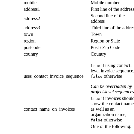
mobile
Mobile number
address1
First line of the addres
Second line of the
address2
address
address3
Third line of the addre
town
Town
region
Region or State
postcode
Post / Zip Code
country
Country
if using contact-
true
level invoice sequence
uses_contact_invoice_sequence
otherwise
false
Can be overridden by
project-level sequences
if invoices shoul
true
show the contact name
contact_name_on_invoices
as well as an
organization name,
otherwise
false
One of the following: