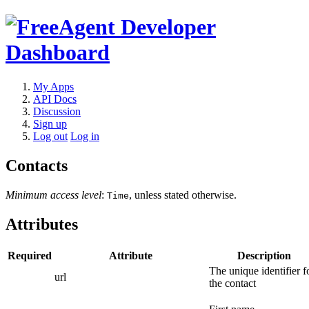
My Apps
API Docs
Discussion
Sign up
Log out
Log in
Contacts
Minimum access level
:
, unless stated otherwise.
Time
Attributes
Required
Attribute
Description
The unique identifier f
url
the contact