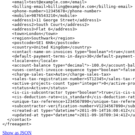
    <email>test@example.com</email>

    <billing-email>billing@example.com</billing-email>

    <phone-number>12345678</phone-number>

    <mobile>9876543210</mobile>

    <address1>11 George Street</address1>

    <address2>South Court</address2>

    <address3>Flat 6</address3>

    <town>London</town>

    <region>Southwark</region>

    <postcode>SE1 6HA</postcode>

    <country>United Kingdom</country>

    <contact-name-on-invoices type="boolean">true</cont
    <default-payment-terms-in-days>30</default-payment-
    <locale>en</locale>

    <account-balance type="decimal">-100.0</account-bal
    <uses-contact-invoice-sequence type="boolean">false
    <charge-sales-tax>Auto</charge-sales-tax>

    <sales-tax-registration-number>ST12345</sales-tax-r
    <active-projects-count type="integer">0</active-pro
    <status>Active</status>

    <is-cis-subcontractor type="boolean">true</is-cis-s
    <cis-deduction-rate>cis_standard</cis-deduction-rat
    <unique-tax-reference>1234567890</unique-tax-refere
    <subcontractor-verification-number>V1234567890</sub
    <created-at type="datetime">2011-09-14T16:00:41Z</c
    <updated-at type="datetime">2011-09-16T09:34:41Z</u
  </contact>

Show as JSON