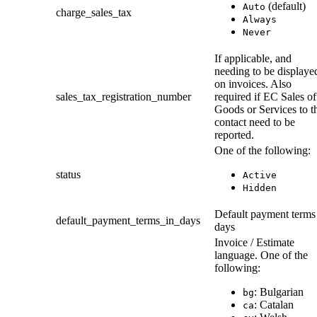
(default)
Auto
charge_sales_tax
Always
Never
If applicable, and
needing to be displaye
on invoices. Also
sales_tax_registration_number
required if EC Sales of
Goods or Services to t
contact need to be
reported.
One of the following:
status
Active
Hidden
Default payment terms
default_payment_terms_in_days
days
Invoice / Estimate
language. One of the
following:
: Bulgarian
bg
: Catalan
ca