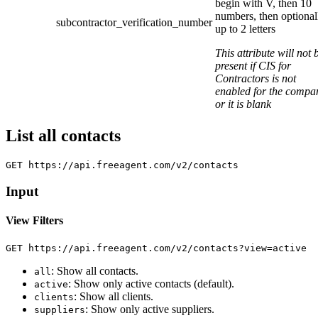
begin with V, then 10
numbers, then optional
subcontractor_verification_number
up to 2 letters
This attribute will not 
present if CIS for
Contractors is not
enabled for the compa
or it is blank
List all contacts
Input
View Filters
: Show all contacts.
all
: Show only active contacts (default).
active
: Show all clients.
clients
: Show only active suppliers.
suppliers