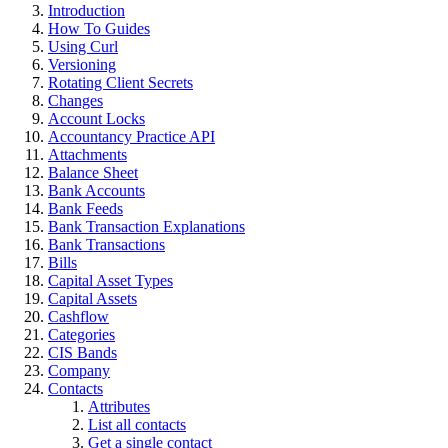
Introduction
How To Guides
Using Curl
Versioning
Rotating Client Secrets
Changes
Account Locks
Accountancy Practice API
Attachments
Balance Sheet
Bank Accounts
Bank Feeds
Bank Transaction Explanations
Bank Transactions
Bills
Capital Asset Types
Capital Assets
Cashflow
Categories
CIS Bands
Company
Contacts
Attributes
List all contacts
Get a single contact