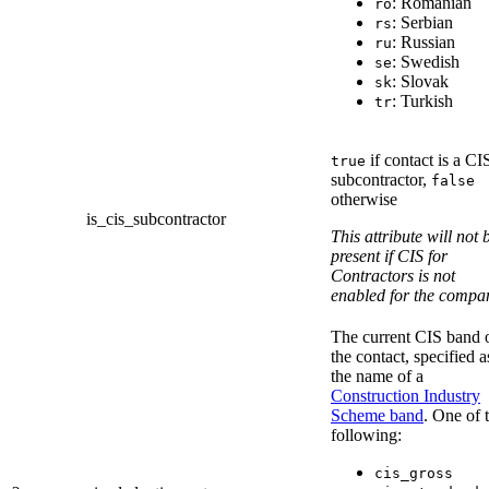
: Romanian
ro
: Serbian
rs
: Russian
ru
: Swedish
se
: Slovak
sk
: Turkish
tr
if contact is a CI
true
subcontractor,
false
otherwise
is_cis_subcontractor
This attribute will not 
present if CIS for
Contractors is not
enabled for the compa
The current CIS band 
the contact, specified a
the name of a
Construction Industry
Scheme band
. One of 
following:
cis_gross