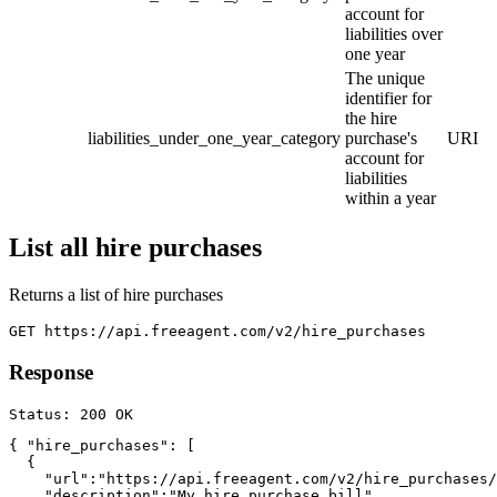
account for
liabilities over
one year
The unique
identifier for
the hire
liabilities_under_one_year_category
purchase's
URI
account for
liabilities
within a year
List all hire purchases
Returns a list of hire purchases
Response
{ "hire_purchases": [

  {

    "url":"https://api.freeagent.com/v2/hire_purchases/
    "description":"My hire purchase bill",
