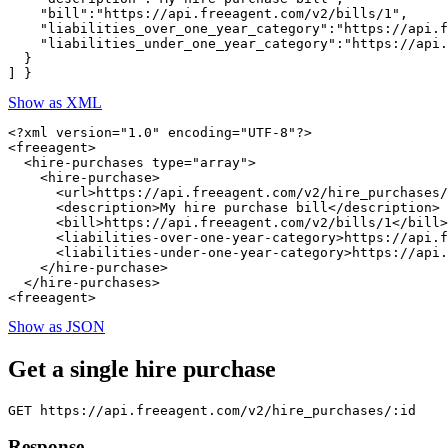
    "bill":"https://api.freeagent.com/v2/bills/1",

    "liabilities_over_one_year_category":"https://api.f
    "liabilities_under_one_year_category":"https://api.
  }

Show as XML
<?xml version="1.0" encoding="UTF-8"?>

<freeagent>

  <hire-purchases type="array">

    <hire-purchase>

      <url>https://api.freeagent.com/v2/hire_purchases/
      <description>My hire purchase bill</description>

      <bill>https://api.freeagent.com/v2/bills/1</bill>

      <liabilities-over-one-year-category>https://api.f
      <liabilities-under-one-year-category>https://api.
    </hire-purchase>

  </hire-purchases>

Show as JSON
Get a single hire purchase
Response