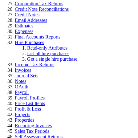
Corporation Tax Returns
Credit Note Reconciliations
Credit Notes
Email Addresses
Estimates
Expenses
Final Accounts Reports
Hire Purchases
Read-only Attributes
List all hire purchases
Get a single hire purchase
Income Tax Returns
Invoices
Journal Sets
Notes
OAuth
Payroll
Payroll Profiles
Price List Items
Profit & Loss
Projects
Properties
Recurring Invoices
Sales Tax Periods
Self Assessment Returns