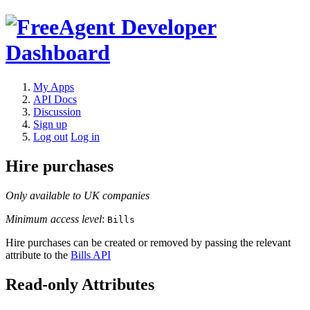
My Apps
API Docs
Discussion
Sign up
Log out
Log in
Hire purchases
Only available to UK companies
Minimum access level
:
Bills
Hire purchases can be created or removed by passing the relevant
attribute to the
Bills API
Read-only Attributes