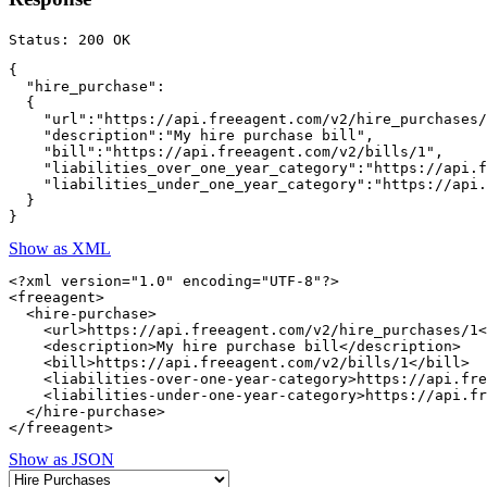
{

  "hire_purchase":

  {

    "url":"https://api.freeagent.com/v2/hire_purchases/
    "description":"My hire purchase bill",

    "bill":"https://api.freeagent.com/v2/bills/1",

    "liabilities_over_one_year_category":"https://api.f
    "liabilities_under_one_year_category":"https://api.
  }

Show as XML
<?xml version="1.0" encoding="UTF-8"?>

<freeagent>

  <hire-purchase>

    <url>https://api.freeagent.com/v2/hire_purchases/1<
    <description>My hire purchase bill</description>

    <bill>https://api.freeagent.com/v2/bills/1</bill>

    <liabilities-over-one-year-category>https://api.fre
    <liabilities-under-one-year-category>https://api.fr
  </hire-purchase>

Show as JSON