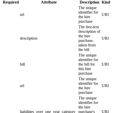
Required
Attribute
Description
Kind
The unique
identifier for
url
URI
the hire
purchase
The free-text
description of
the hire
description
URI
purchase,
taken from
the bill
The unique
identifier for
bill
the bill for
URI
this hire
purchase
The unique
identifier for
url
URI
the hire
purchase
The unique
identifier for
the hire
liabilities_over_one_year_category
purchase's
URI