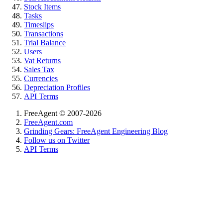
Stock Items
Tasks
Timeslips
Transactions
Trial Balance
Users
Vat Returns
Sales Tax
Currencies
Depreciation Profiles
API Terms
FreeAgent © 2007-2026
FreeAgent.com
Grinding Gears: FreeAgent Engineering Blog
Follow us on Twitter
API Terms