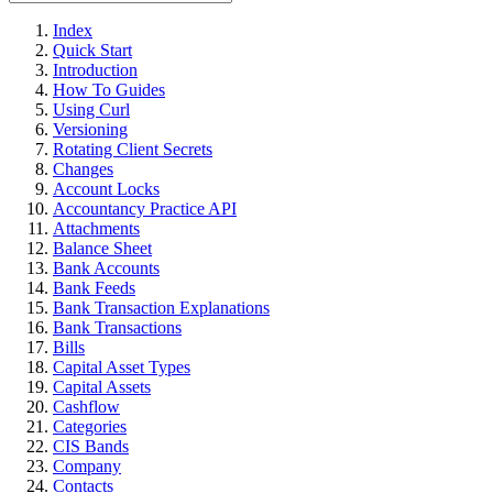
Index
Quick Start
Introduction
How To Guides
Using Curl
Versioning
Rotating Client Secrets
Changes
Account Locks
Accountancy Practice API
Attachments
Balance Sheet
Bank Accounts
Bank Feeds
Bank Transaction Explanations
Bank Transactions
Bills
Capital Asset Types
Capital Assets
Cashflow
Categories
CIS Bands
Company
Contacts